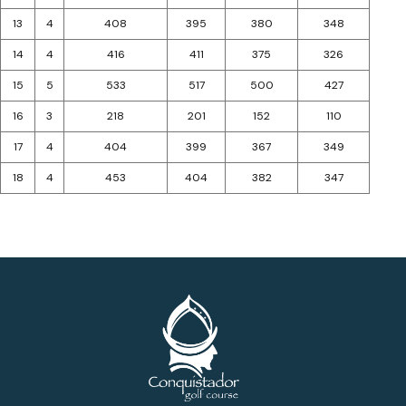
13
4
408
395
380
348
14
4
416
411
375
326
15
5
533
517
500
427
16
3
218
201
152
110
17
4
404
399
367
349
18
4
453
404
382
347