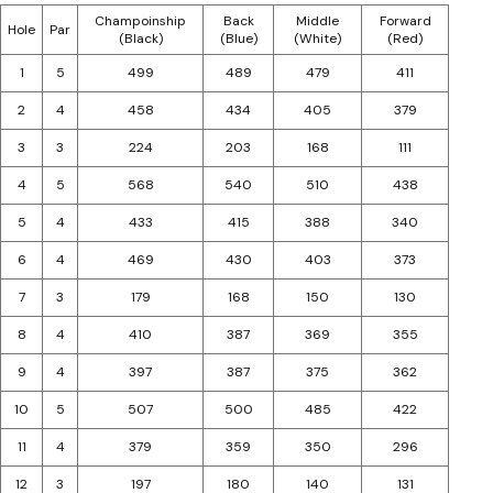
Champoinship
Back
Middle
Forward
Hole
Par
(Black)
(Blue)
(White)
(Red)
1
5
499
489
479
411
2
4
458
434
405
379
3
3
224
203
168
111
4
5
568
540
510
438
5
4
433
415
388
340
6
4
469
430
403
373
7
3
179
168
150
130
8
4
410
387
369
355
9
4
397
387
375
362
10
5
507
500
485
422
11
4
379
359
350
296
12
3
197
180
140
131