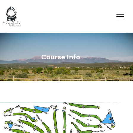
Course Info