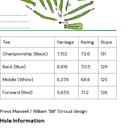
Tee
Yardage
Rating
Slope
Championship (Black)
7,152
72.6
131
Back (Blue)
6,819
70.5
129
Middle (White)
6,378
68.8
125
Forward (Red)
5,655
71.2
126
Press Maxwell / William “Bill” Stroud design
Hole Information