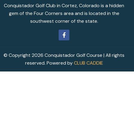
Conquistador Golf Club in Cortez, Colorado is a hidden
gem of the Four Corners area and is located in the
southwest corner of the state.
© Copyright 2026 Conquistador Golf Course | All rights
reserved. Powered by
CLUB CADDIE