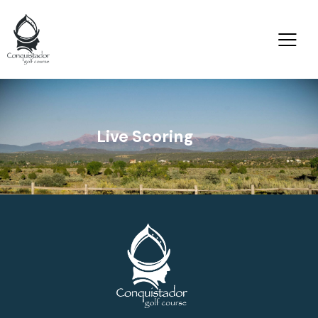
Live Scoring