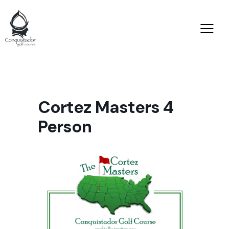
Cortez Masters 4
Person