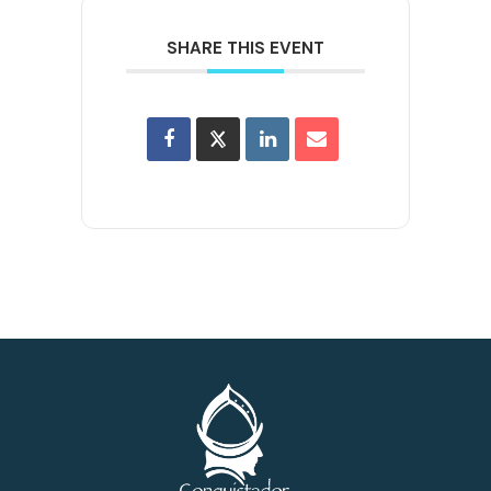
SHARE THIS EVENT