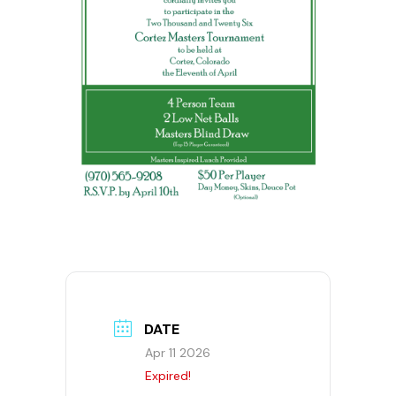
DATE
Apr 11 2026
Expired!