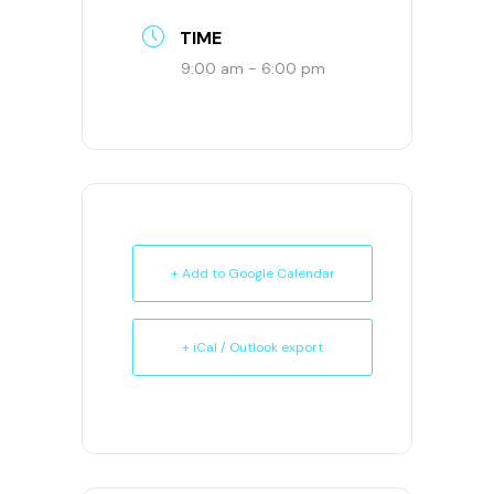
TIME
9:00 am - 6:00 pm
+ Add to Google Calendar
+ iCal / Outlook export