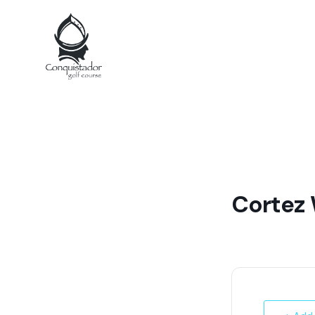
Cortez 