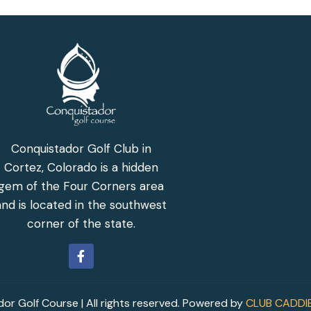
Conquistador Golf Club in
Cortez, Colorado is a hidden
gem of the Four Corners area
and is located in the southwest
corner of the state.
r Golf Course | All rights reserved. Powered by
CLUB CADDI