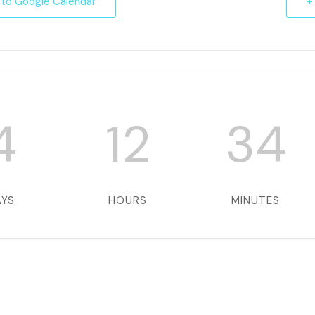
 to Google Calendar
+
4
12
34
AYS
HOURS
MINUTES