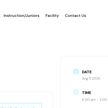
Instruction/Juniors
Facility
Contact Us
l
DATE
Aug 11 2026
TIME
8:00 am - 2:00