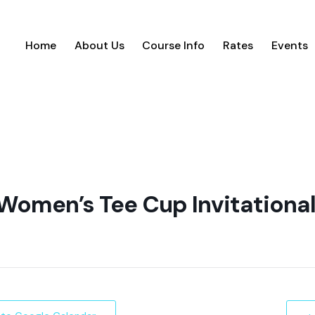
Home
About Us
Course Info
Rates
Events
Women’s Tee Cup Invitationa