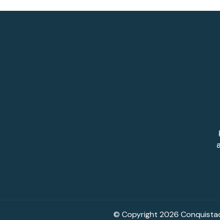
© Copyright 2026 Conquistado