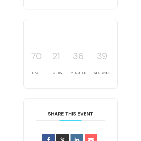
70
21
36
39
DAYS
HOURS
MINUTES
SECONDS
SHARE THIS EVENT