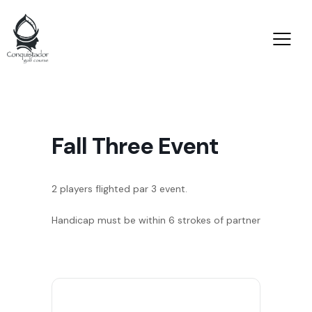
Fall Three Event
2 players flighted par 3 event.
Handicap must be within 6 strokes of partner