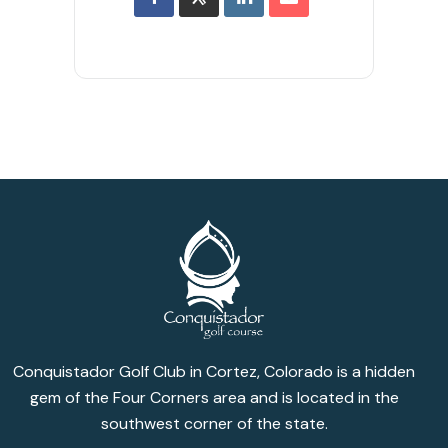
Conquistador Golf Club in Cortez, Colorado is a hidden
gem of the Four Corners area and is located in the
southwest corner of the state.