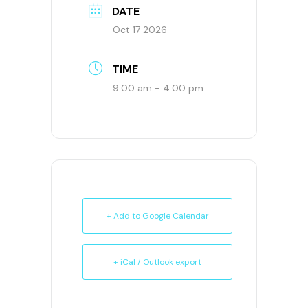
DATE
Oct 17 2026
TIME
9:00 am - 4:00 pm
+ Add to Google Calendar
+ iCal / Outlook export