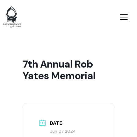
7th Annual Rob
Yates Memorial
DATE
Jun 07 2024