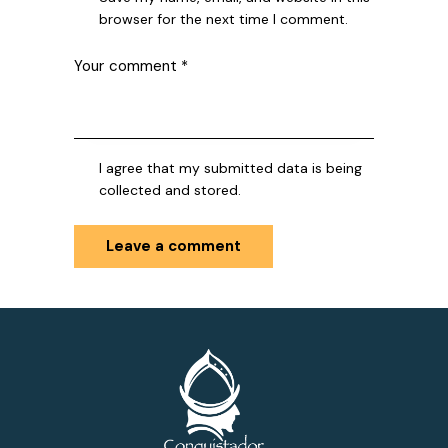
browser for the next time I comment.
I agree that my submitted data is being
collected and stored.