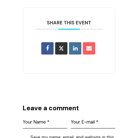
SHARE THIS EVENT
Leave a comment
Save my name, email, and website in this