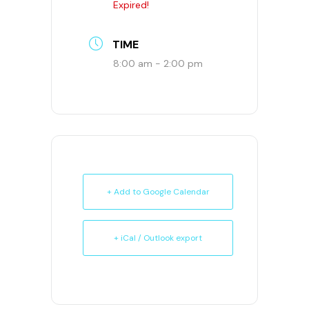
Expired!
TIME
8:00 am - 2:00 pm
+ Add to Google Calendar
+ iCal / Outlook export