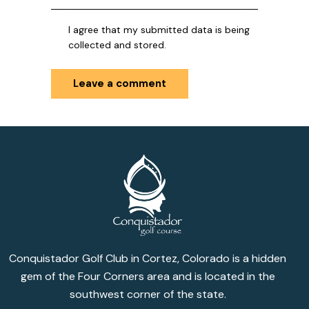
I agree that my submitted data is being
collected and stored.
Conquistador Golf Club in Cortez, Colorado is a hidden
gem of the Four Corners area and is located in the
southwest corner of the state.