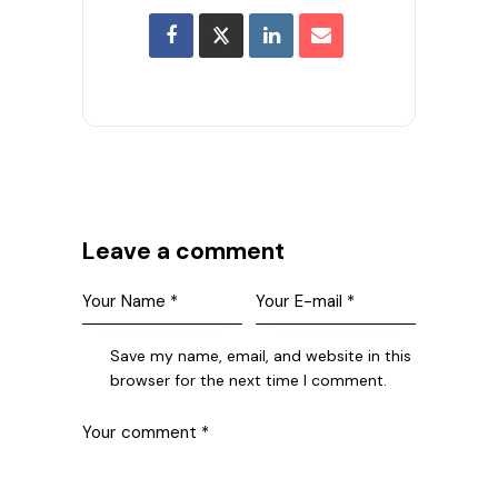
Leave a comment
Save my name, email, and website in this
browser for the next time I comment.