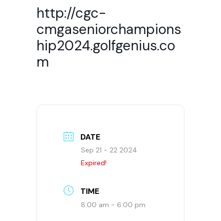
http://cgc-
cmgaseniorchampions
hip2024.golfgenius.co
m
DATE
Sep 21 - 22 2024
Expired!
TIME
8:00 am - 6:00 pm