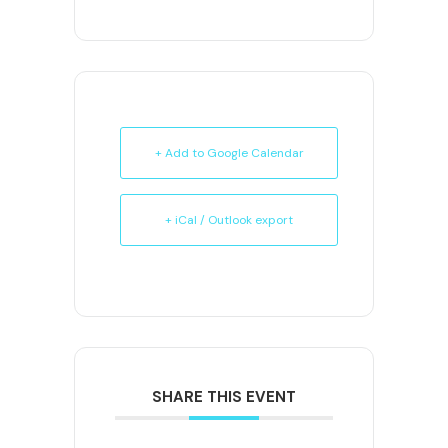
+ Add to Google Calendar
+ iCal / Outlook export
SHARE THIS EVENT