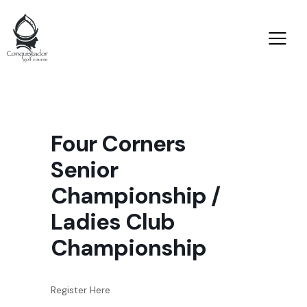
Four Corners
Senior
Championship /
Ladies Club
Championship
Register Here