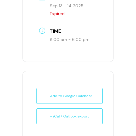
Sep 13 - 14 2025
Expired!
TIME
8:00 am - 6:00 pm
+ Add to Google Calendar
+ iCal / Outlook export