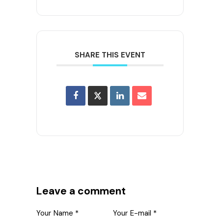
SHARE THIS EVENT
Leave a comment