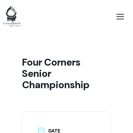
Four Corners
Senior
Championship
DATE