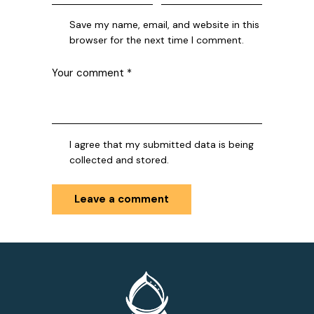
Save my name, email, and website in this
browser for the next time I comment.
I agree that my submitted data is being
collected and stored.