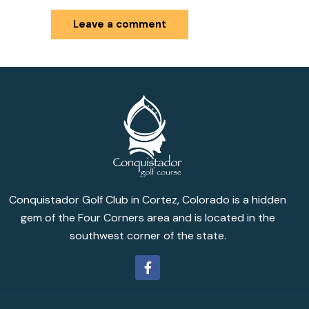
Conquistador Golf Club in Cortez, Colorado is a hidden
gem of the Four Corners area and is located in the
southwest corner of the state.