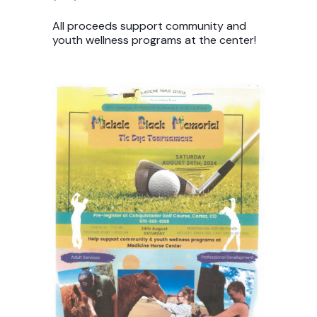
All proceeds support community and
youth wellness programs at the center!