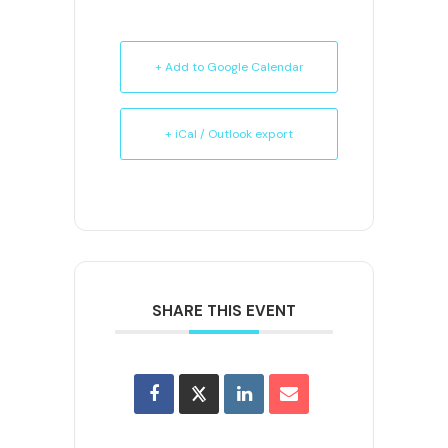
+ Add to Google Calendar
+ iCal / Outlook export
SHARE THIS EVENT