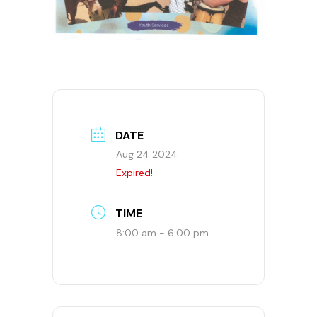
DATE
Aug 24 2024
Expired!
TIME
8:00 am - 6:00 pm