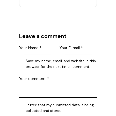
Leave a comment
Save my name, email, and website in this
browser for the next time I comment.
I agree that my submitted data is being
collected and stored.