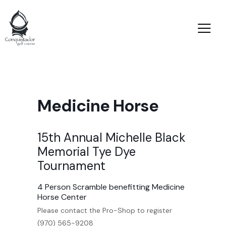
Medicine Horse
15th Annual Michelle Black
Memorial Tye Dye
Tournament
4 Person Scramble benefitting Medicine
Horse Center
Please contact the Pro-Shop to register
(970) 565-9208