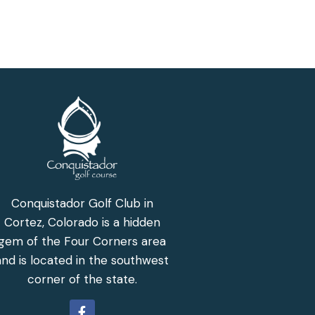
Conquistador Golf Club in
Cortez, Colorado is a hidden
gem of the Four Corners area
and is located in the southwest
corner of the state.