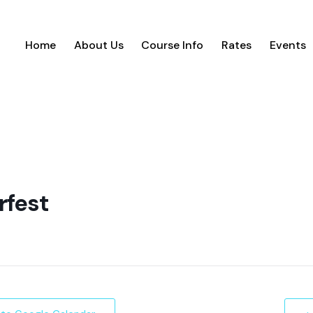
Home
About Us
Course Info
Rates
Events
rfest