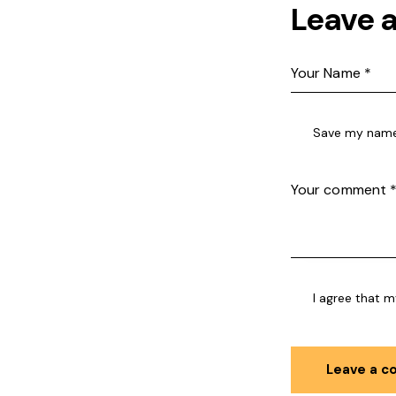
Leave 
Save my name,
I agree that m