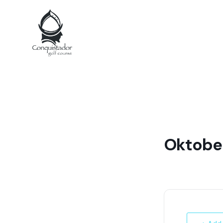
Oktobe