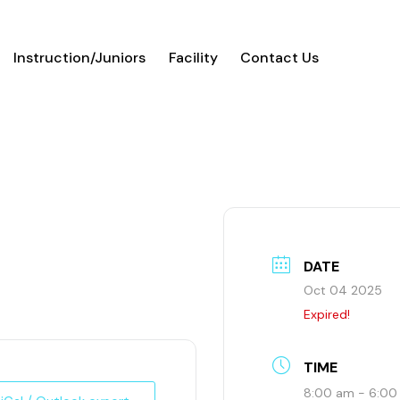
Instruction/Juniors
Facility
Contact Us
DATE
Oct 04 2025
Expired!
TIME
8:00 am - 6:0