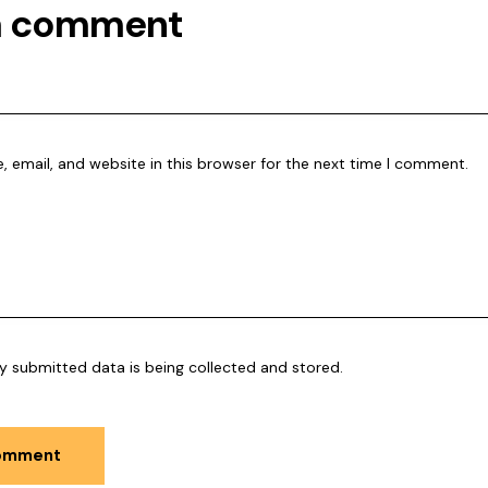
a comment
 email, and website in this browser for the next time I comment.
y submitted data is being collected and stored.